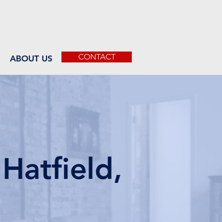
CONTACT
ABOUT US
Hatfield,