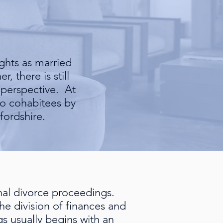
ghts as married
, there is still
 perspective. At
 to cohabitees by
fordshire.
onal divorce proceedings.
e division of finances and
gs usually begins with an