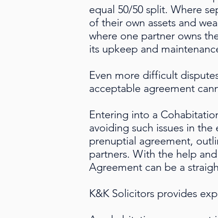
equal 50/50 split. Where se
of their own assets and wea
where one partner owns the
its upkeep and maintenanc
Even more difficult dispute
acceptable agreement cann
Entering into a Cohabitatio
avoiding such issues in the
prenuptial agreement, outli
partners. With the help and
Agreement can be a straig
K&K Solicitors provides ex