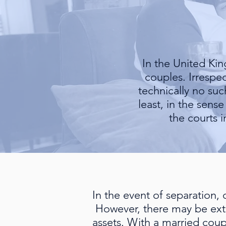
In the United Ki
couples. Irrespec
technically no su
least, in the sens
the courts 
In the event of separation,
However, there may be exte
assets. With a married coup