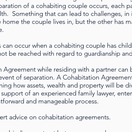
paration of a cohabiting couple occurs, each p
lth. Something that can lead to challenges, in 
 home the couple lives in, but the other has m
e.
s can occur when a cohabiting couple has child
ot be reached with regard to guardianship an
n Agreement while residing with a partner can b
 event of separation. A Cohabitation Agreement i
ning how assets, wealth and property will be 
 support of an experienced family lawyer, enter
htforward and manageable process.
pert advice on cohabitation agreements.