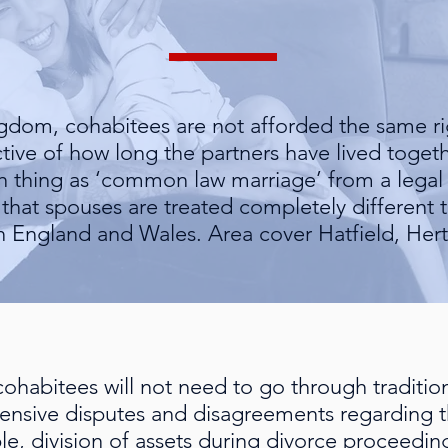
ngdom, cohabitees are not afforded the same ri
tive of how long the partners have lived together
ch thing as ‘common law marriage’ from a legal
e that spouses are treated completely different
in England and Wales. Area cover Hatfield, Hert
 cohabitees will not need to go through traditi
nsive disputes and disagreements regarding th
le, division of assets during divorce proceedin