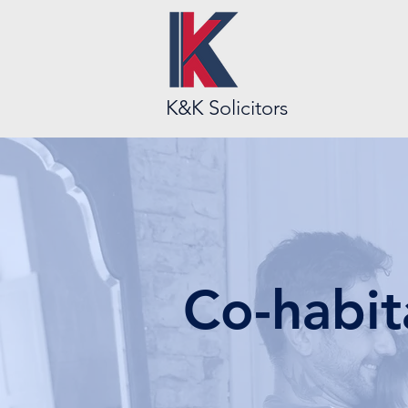
K&K Solicitors
Co-habit