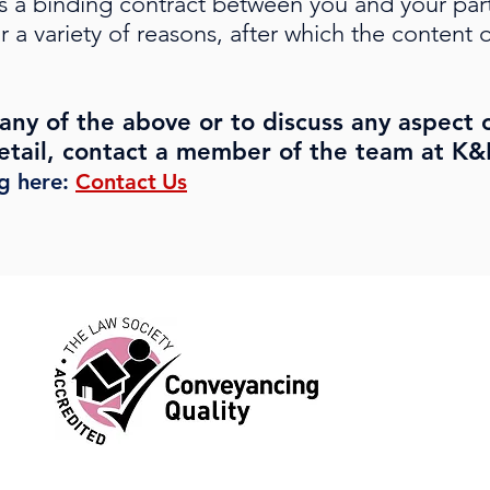
s a binding contract between you and your part
r a variety of reasons, after which the conten
any of the above or to discuss any aspect 
tail, contact a member of the team at K&K
ng here:
Contact
Us