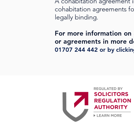
A cohabitation agreement i
cohabitation agreements fo
legally binding.
For more information on 
or agreements in more de
01707 244 442
or by clicki