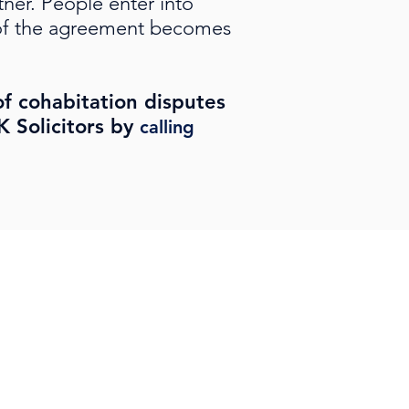
ner. People enter into
t of the agreement becomes
of cohabitation disputes
 Solicitors by
calling