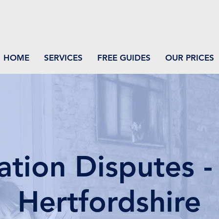
HOME
SERVICES
FREE GUIDES
OUR PRICES
ation Disputes - 
Hertfordshire