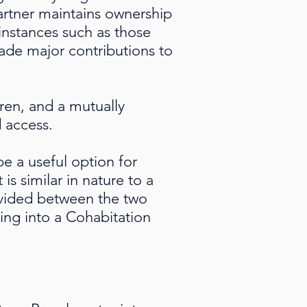
artner maintains ownership
instances such as those
ade major contributions to
ren, and a mutually
d access.
e a useful option for
s similar in nature to a
divided between the two
ing into a Cohabitation