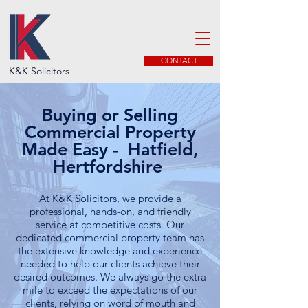
CONTACT
K&K Solicitors
Buying or Selling
Commercial Property
Made Easy - Hatfield,
Hertfordshire
At K&K Solicitors, we provide a
professional, hands-on, and friendly
service at competitive costs. Our
dedicated commercial property team has
the extensive knowledge and experience
needed to help our clients achieve their
desired outcomes. We always go the extra
mile to exceed the expectations of our
clients, relying on word of mouth and