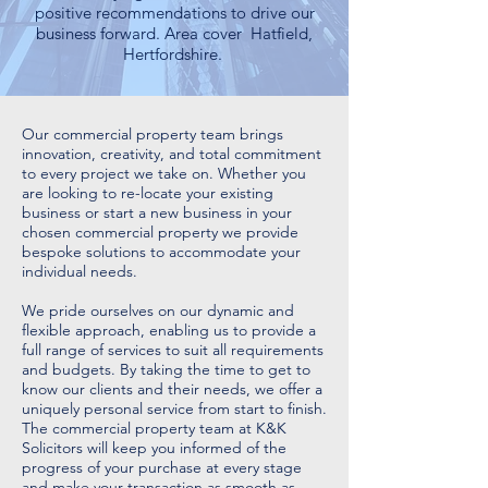
positive recommendations to drive our
business forward. Area cover Hatfield,
Hertfordshire.
Our commercial property team brings
innovation, creativity, and total commitment
to every project we take on. Whether you
are looking to re-locate your existing
business or start a new business in your
chosen commercial property we provide
bespoke solutions to accommodate your
individual needs.
We pride ourselves on our dynamic and
flexible approach, enabling us to provide a
full range of services to suit all requirements
and budgets. By taking the time to get to
know our clients and their needs, we offer a
uniquely personal service from start to finish.
The commercial property team at K&K
Solicitors will keep you informed of the
progress of your purchase at every stage
and make your transaction as smooth as