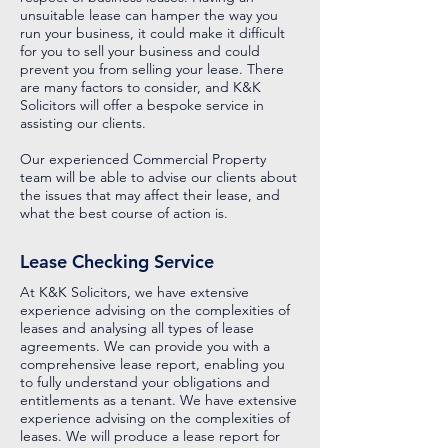
unsuitable lease can hamper the way you
run your business, it could make it difficult
for you to sell your business and could
prevent you from selling your lease. There
are many factors to consider, and K&K
Solicitors will offer a bespoke service in
assisting our clients.
Our experienced Commercial Property
team will be able to advise our clients about
the issues that may affect their lease, and
what the best course of action is.
Lease Checking Service
At K&K Solicitors, we have extensive
experience advising on the complexities of
leases and analysing all types of lease
agreements. We can provide you with a
comprehensive lease report, enabling you
to fully understand your obligations and
entitlements as a tenant. We have extensive
experience advising on the complexities of
leases. We will produce a lease report for