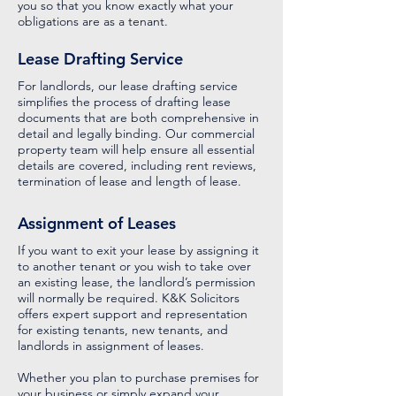
you so that you know exactly what your
obligations are as a tenant.
Lease Drafting Service
For landlords, our lease drafting service
simplifies the process of drafting lease
documents that are both comprehensive in
detail and legally binding. Our commercial
property team will help ensure all essential
details are covered, including rent reviews,
termination of lease and length of lease.
Assignment of Leases
If you want to exit your lease by assigning it
to another tenant or you wish to take over
an existing lease, the landlord’s permission
will normally be required. K&K Solicitors
offers expert support and representation
for existing tenants, new tenants, and
landlords in assignment of leases.
Whether you plan to purchase premises for
your business or simply expand your