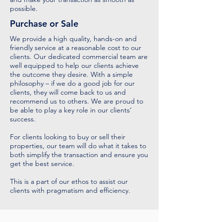
possible.
Purchase or Sale
We provide a high quality, hands-on and
friendly service at a reasonable cost to our
clients. Our dedicated commercial team are
well equipped to help our clients achieve
the outcome they desire. With a simple
philosophy – if we do a good job for our
clients, they will come back to us and
recommend us to others. We are proud to
be able to play a key role in our clients’
success.
For clients looking to buy or sell their
properties, our team will do what it takes to
both simplify the transaction and ensure you
get the best service.
This is a part of our ethos to assist our
clients with pragmatism and efficiency.