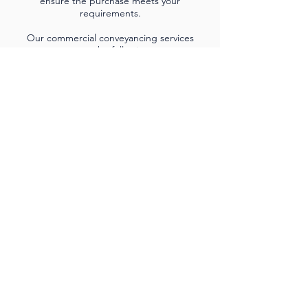
ensure the purchase meets your
requirements.
Our commercial conveyancing services
cover the following:
• The purchase or sale of commercial property
• Drafting of leases or licenses for landlords
• Review of new leases on behalf of tenants
• Lease negotiation on behalf of landlords and
tenants
• Assignment of leases
• Investment properties
• Land for development
• New build developments
• Buy-to-let-portfolios
• Holiday let portfolios