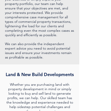
property portfolio, our team can help
ensure that your objectives are met, and
your interests protected. We provide
comprehensive case management for all
types of commercial property transactions,
lightening the load for our clients and
completing even the most complex cases as
quickly and efficiently as possible.
We can also provide the independent
expert advice you need to avoid potential
issues and ensure your investments remain
as profitable as possible.
Land & New Build Developments
Whether you are purchasing land with
property development in mind or simply
looking to buy and sell land to generate
profits, we can help. Our skilled team has
the knowledge and experience needed to
help sidestep potential challenges and