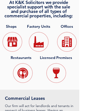
At K&K Solicitors we provide
specialist support with the sale
and purchase of all types of
commercial properties, including:
Shops
Factory Units
Offices
Restaurants
Licensed Premises
Commercial Leases
Our firm will act for landlords and tenants in
respect of business leases. Having an