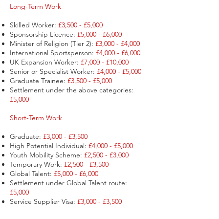
Long-Term Work
Skilled Worker:
£3,500 - £5,000
Sponsorship Licence:
£5,000 - £6,000
Minister of Religion (Tier 2):
£3,000 - £4,000
International Sportsperson:
£4,000 - £6,000
UK Expansion Worker:
£7,000 - £10,000
Senior or Specialist Worker:
£4,000 - £5,000
Graduate Trainee:
£3,500 - £5,000
Settlement under the above categories:
£5,000
Short-Term Work
Graduate:
£3,000 - £3,500
High Potential Individual:
£4,000 - £5,000
Youth Mobility Scheme:
£2,500 - £3,000
Temporary Work:
£2,500 - £3,500
Global Talent:
£5,000 - £6,000
Settlement under Global Talent route:
£5,000
Service Supplier Visa:
£3,000 - £3,500