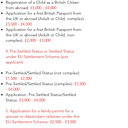
Registration of a Child as a British Citizen
from abroad:
£3,000 - £4,000
Application for a first British Passport from
the UK or abroad (Adult or Child, complex):
£3,500 - £4,500
Application for a first British Passport from
the UK or abroad (Adult or Child, non-
complex):
£2,000 - £3,000
4. Pre-Settled Status or Settled Status
under EU Settlement Scheme (per
applicant) ​
Pre-Settled/Settled Status (not complex):
£1,500 - £2,000
Pre-Settled/Settled Status (complex):
£2,500
- £4,000
Application, Pre-Settled Status/Settled
Status:
£3,000 - £4,000
5. Application for a family permit for a
spouse or dependant relatives under the
EU Settlement Scheme: £2,500 - £3,500