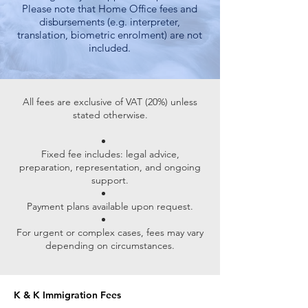
Please note that Home Office fees and
disbursements (e.g. interpreter,
translation, biometric enrolment) are not
included.
All fees are exclusive of VAT (20%) unless
stated otherwise.
Fixed fee includes: legal advice,
preparation, representation, and ongoing
support.
Payment plans available upon request.
For urgent or complex cases, fees may vary
depending on circumstances.
K & K Immigration Fees ​