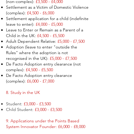
(non-complex):
£3,500 - £4,000
Settlement as a Victim of Domestic Violence
(complex):
£4,500 - £6,000
Settlement application for a child (indefinite
leave to enter):
£4,000 - £5,000​
Leave to Enter or Remain as a Parent of a
Child in the UK:
£4,500 - £5,500
Adult Dependent Relative:
£5,000 - £7,500 ​
Adoption (leave to enter "outside the
Rules" where the adoption is not
recognised
in the UK):
£5,000 - £7,500
De Facto Adoption
entry
clearance (not
complex):
£4,500 - £5,500
De Facto Adoption entry clearance
(complex):
£6,000 - £7,000
8. Study in the UK
Student:
£3,000 - £3,500
Child Student:
£3,000 - £3,500
9. Applications under the Points Based
System Innovator Founder: £6,000 - £8,000