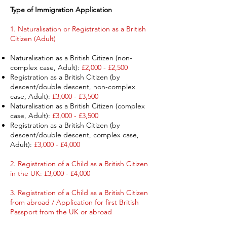
Type of Immigration Application ​
1. Naturalisation or Registration as a British
Citizen (Adult) ​
Naturalisation as a British Citizen (non-
complex case, Adult):
£2,000 - £2,500
Registration as a British Citizen (by
descent/double descent, non-complex
case, Adult):
£3,000 - £3,500
Naturalisation as a British Citizen (complex
case, Adult):
£3,000 - £3,500
Registration as a British Citizen (by
descent/double descent, complex case,
Adult):
£3,000 - £4,000
2. Registration of a Child as a British Citizen
in the UK: £3,000 - £4,000
3. Registration of a Child as a British Citizen
from abroad / Application for first British
Passport from the UK or abroad