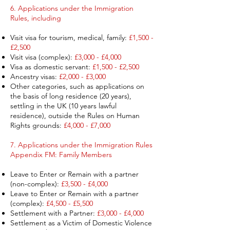
6.
Applications under the Immigration
Rules, including
Visit visa for tourism, medical, family:
£1,500 -
£2,500
Visit visa (complex):
£3,000 - £4,000
Visa as domestic servant:
£1,500 - £2,500
Ancestry visas:
£2,000 - £3,000
Other categories, such as applications on
the basis of long residence (20 years),
settling in the UK (10 years lawful
residence), outside the Rules on Human
Rights grounds:
£4,000 - £7,000
7. Applications under the Immigration Rules
Appendix FM: Family Members ​
Leave to Enter or Remain with a partner
(non-complex):
£3,500 - £4,000​
Leave to Enter or Remain with a partner
(complex):
£4,500 - £5,500​
Settlement with a Partner:
£3,000 - £4,000
Settlement as a Victim of Domestic Violence