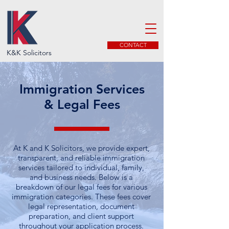
CONTACT
K&K Solicitors
Immigration Services
& Legal Fees
At K and K Solicitors, we provide expert,
transparent, and reliable immigration
services tailored to individual, family,
and business needs. Below is a
breakdown of our legal fees for various
immigration categories. These fees cover
legal representation, document
preparation, and client support
throughout your application process.